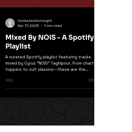
noobstaclesinsight
Apr 17, 2025
1 min read
Mixed By NOIS - A Spotify
Playlist
A curated Spotify playlist featuring tracks
mixed by Cyrus "NOIS" Taghipour. From chart-
toppers to cult classics—these are the
records that carry his sonic fingerprint.