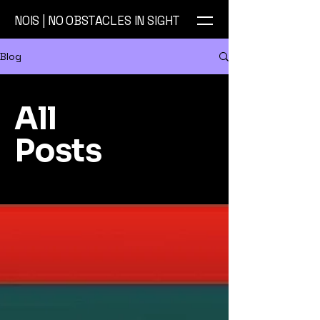
NOIS | NO OBSTACLES IN SIGHT
Blog
All
Posts