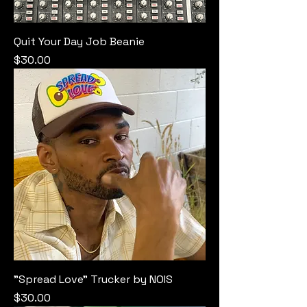
Quit Your Day Job Beanie
Price
$30.00
"Spread Love" Trucker by NOIS
Price
$30.00