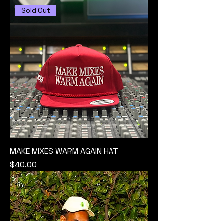
Sold Out
MAKE MIXES WARM AGAIN HAT
Price
$40.00