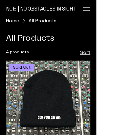
NOIS | NO OBSTACLES IN SIGHT
Home
All Products
All Products
4 products
Sort
Sold Out